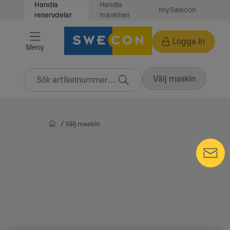
Handla
Handla
mySwecon
Vidare
maskiner
reservdelar
till
innehåll
Logga in
Meny
Välj maskin
Välj maskin