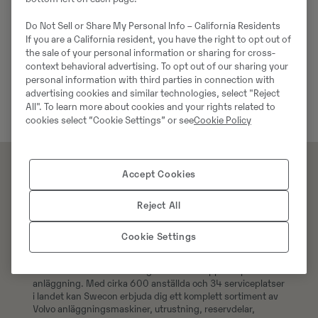
Do Not Sell or Share My Personal Info – California Residents
If you are a California resident, you have the right to opt out of
the sale of your personal information or sharing for cross-
context behavioral advertising. To opt out of our sharing your
personal information with third parties in connection with
advertising cookies and similar technologies, select "Reject
All". To learn more about cookies and your rights related to
cookies select “Cookie Settings” or see
Cookie Policy
Accept Cookies
Reject All
Cookie Settings
Swecons e-handel erbjuder över 300 000 original
reservdelar till din Volvomaskin, handla 24/7 och få din
order levererad direkt till dig eller hämta upp den på valfri
anläggning. Med cirka 600 anställda och 34 serviceplatser
i landet kan Swecon erbjuda dig ett komplett sortiment av
Volvo anläggningsmaskiner, utrustning, reservdelar,