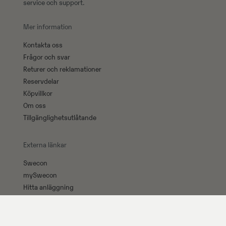
service och support.
Mer information
Kontakta oss
Frågor och svar
Returer och reklamationer
Reservdelar
Köpvillkor
Om oss
Tillgänglighetsutlåtande
Externa länkar
Swecon
mySwecon
Hitta anläggning