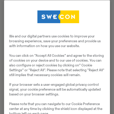
We and our digital partners use cookies to improve your
browsing experience, save your preferences and provide us
with information on how you use our website.
You can click on ”Accept All Cookies” and agree to the storing
of cookies on your device and to our use of cookies. You can
also configure or reject cookies by clicking on” Cookie
Settings” or "Reject All". Please note that selecting "Reject All"
still implies that necessary cookies will remain.
If your browser sets a user-engaged global privacy control
signal, your cookie preference will be automatically updated
based on your browser settings.
Please note that you can navigate to our Cookie Preference
center at any time by clicking the shield icon displayed at the
bottom left on each page.