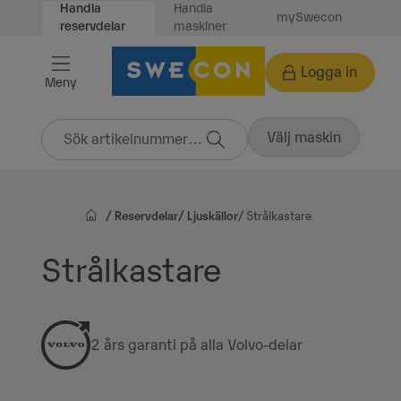
Handla
Handla
mySwecon
Vidare
maskiner
reservdelar
till
innehåll
Logga in
Meny
Välj maskin
Reservdelar
Ljuskällor
Strålkastare
Strålkastare
2 års garanti på alla Volvo-delar