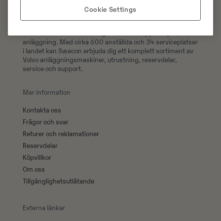
Cookie Settings
Swecons e-handel erbjuder över 300 000 original
reservdelar till din Volvomaskin, handla 24/7 och få din
order levererad direkt till dig eller hämta upp den på valfri
anläggning. Med cirka 600 anställda och 34 serviceplatser
i landet kan Swecon erbjuda dig ett komplett sortiment av
Volvo anläggningsmaskiner, utrustning, reservdelar,
service och support.
Mer information
Kontakta oss
Frågor och svar
Returer och reklamationer
Reservdelar
Köpvillkor
Om oss
Tillgänglighetsutlåtande
Externa länkar