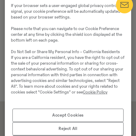
If your browser sets a user-engaged global privacy control
signal, your cookie preference will be automatically updated
based on your browser settings.
Please note that you can navigate to our Cookie Preference
center at any time by clicking the shield icon displayed at the
bottom left on each page.
Do Not Sell or Share My Personal Info – California Residents
If you are a California resident, you have the right to opt out of
the sale of your personal information or sharing for cross-
context behavioral advertising. To opt out of our sharing your
personal information with third parties in connection with
advertising cookies and similar technologies, select "Reject
All". To learn more about cookies and your rights related to
cookies select “Cookie Settings” or see
Cookie Policy
Accept Cookies
Reject All