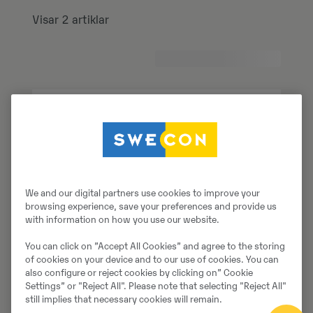
Visar 2 artiklar
We and our digital partners use cookies to improve your
browsing experience, save your preferences and provide us
with information on how you use our website.
You can click on ”Accept All Cookies” and agree to the storing
of cookies on your device and to our use of cookies. You can
also configure or reject cookies by clicking on” Cookie
Settings” or "Reject All". Please note that selecting "Reject All"
still implies that necessary cookies will remain.