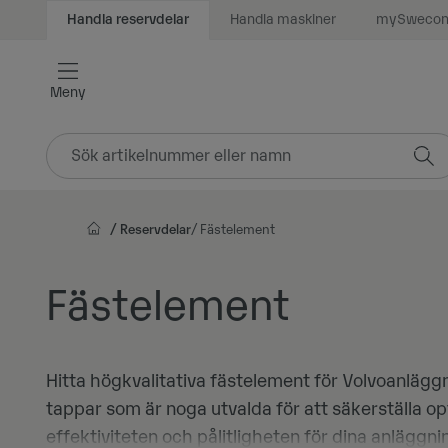
Handla maskiner
mySweco
Handla reservdelar
Vidare
till
innehåll
Meny
Reservdelar
Fästelement
Fästelement
Hitta högkvalitativa fästelement för Volvoanlägg
tappar som är noga utvalda för att säkerställa o
effektiviteten och pålitligheten för dina anlägg