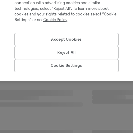
connection with advertising cookies and similar
technologies, select "Reject All". To learn more about
cookies and your rights related to cookies select “Cookie
Settings” or see
Cookie Policy
Accept Cookies
Reject All
Cookie Settings