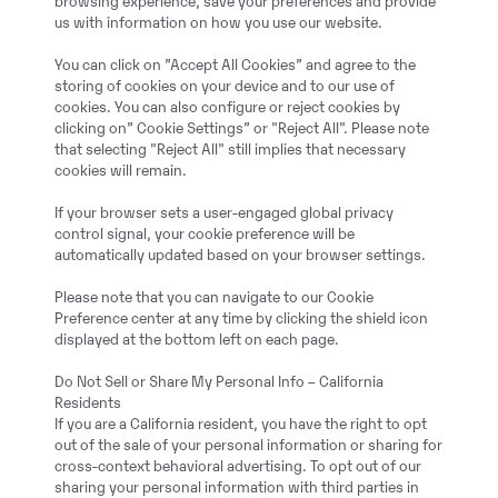
browsing experience, save your preferences and provide
us with information on how you use our website.
You can click on ”Accept All Cookies” and agree to the
storing of cookies on your device and to our use of
cookies. You can also configure or reject cookies by
clicking on” Cookie Settings” or "Reject All". Please note
that selecting "Reject All" still implies that necessary
cookies will remain.
If your browser sets a user-engaged global privacy
control signal, your cookie preference will be
automatically updated based on your browser settings.
Please note that you can navigate to our Cookie
Preference center at any time by clicking the shield icon
displayed at the bottom left on each page.
Do Not Sell or Share My Personal Info – California
Residents
If you are a California resident, you have the right to opt
out of the sale of your personal information or sharing for
cross-context behavioral advertising. To opt out of our
sharing your personal information with third parties in