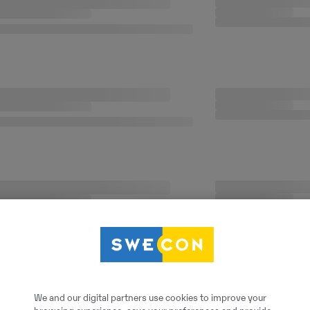
We and our digital partners use cookies to improve your