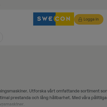
n
Logga in
ningsmaskiner. Utforska vårt omfattande sortiment som 
ptimal prestanda och lång hållbarhet. Med våra pålitli
ningsmaskiner.