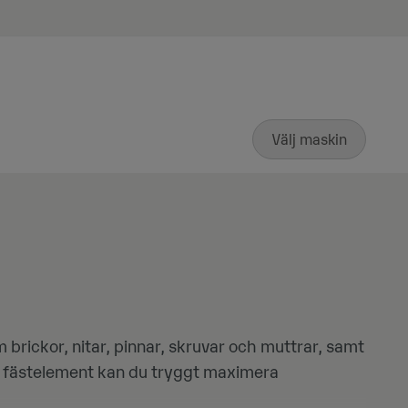
Välj maskin
brickor, nitar, pinnar, skruvar och muttrar, samt
ga fästelement kan du tryggt maximera