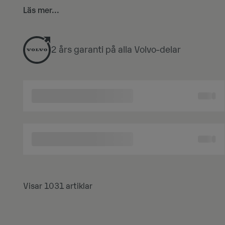
Logga in och utforska vårt sortiment, dra nytta 
Läs mer...
2 års garanti på alla Volvo-delar
Visar 1031 artiklar